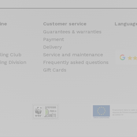
ine
Customer service
Language
Guarantees & warranties
Payment
Delivery
ling Club
Service and maintenance
ing Division
Frequently asked questions
Gift Cards
s