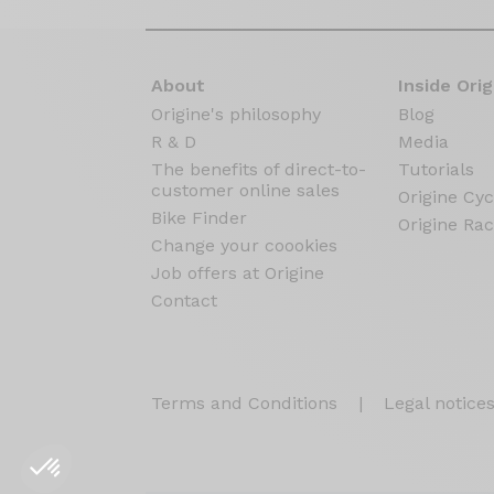
About
Inside Orig
Origine's philosophy
Blog
R & D
Media
The benefits of direct-to-
Tutorials
customer online sales
Origine Cyc
Bike Finder
Origine Rac
Change your coookies
Job offers at Origine
Contact
Terms and Conditions
|
Legal notice