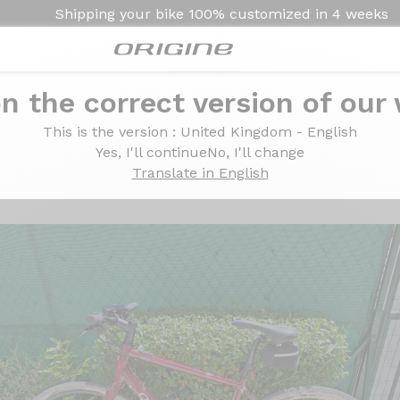
Shipping your bike
100% customized in
4 weeks
n the correct version of our
0 2x11v - Mavic A423 X20
This is the version
: United Kingdom - English
imano GRX810 2x11v - 
Yes, I'll continue
No, I'll change
Translate in English