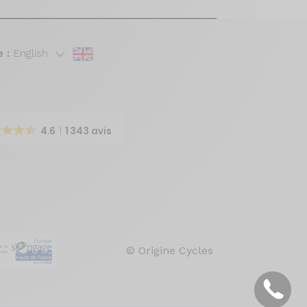
 :
English
4.6
1 343 avis
© Origine Cycles