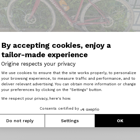
By accepting cookies, enjoy a
tailor-made experience
Origine respects your privacy
Consent Management Platform: Perso
We use cookies to ensure that the site works properly, to personalize
your browsing experience, to measure traffic and performance, and to
Axeptio consent
deliver relevant advertising. You can obtain more information or change
your preferences by clicking on the "Settings" button.
 avec mon Origine Help Grave Flatbar !!
We respect your privacy, here's how.
ur la route que les chemins, l&#039;utiliser pour aller trav
Consents certified by
Do not reply
Settings
OK