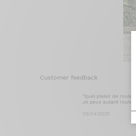
Customer feedback
"Quel plaisir de rouler
Je peux autant rouler s
09/04/2025