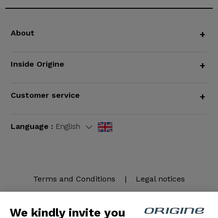
About
+
Inside Origine
+
Customer service
+
Language :
English
Terms and Conditions
|
Legal notices
We kindly invite you