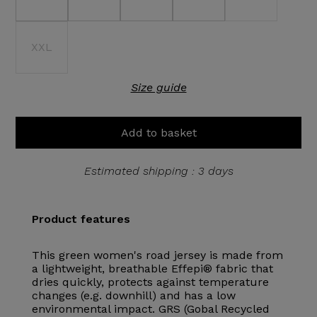
XXL
Size guide
Add to basket
Estimated shipping : 3 days
Product features
This green women's road jersey is made from
a lightweight, breathable Effepi® fabric that
dries quickly, protects against temperature
changes (e.g. downhill) and has a low
environmental impact. GRS (Gobal Recycled