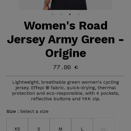
Women's Road
Jersey Army Green -
Origine
77.00 €
Lightweight, breathable green women's cycling
jersey. Effepi ® fabric, quick-drying, thermal
protection and eco-responsible, with 4 pockets,
reflective buttons and YKK zip.
Size :
Select a size
XS
S
M
L
XL