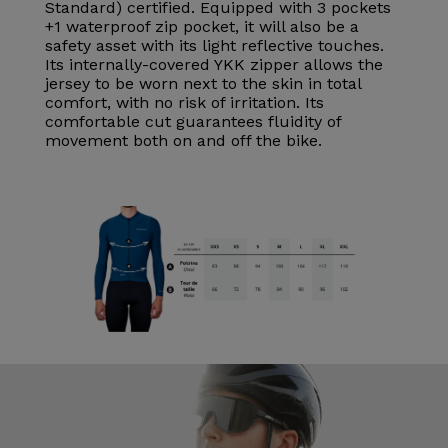
Standard) certified. Equipped with 3 pockets
+1 waterproof zip pocket, it will also be a
safety asset with its light reflective touches.
Its internally-covered YKK zipper allows the
jersey to be worn next to the skin in total
comfort, with no risk of irritation. Its
comfortable cut guarantees fluidity of
movement both on and off the bike.