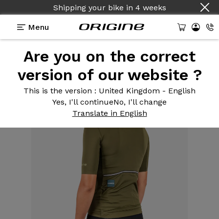
Shipping your bike
in
4 weeks
Menu
Are you on the correct
Equipment
>
Cycling clothing
>
Army Green
Women's Road Jersey
version of our website ?
This is the version
: United Kingdom - English
Yes, I'll continue
No, I'll change
Translate in English