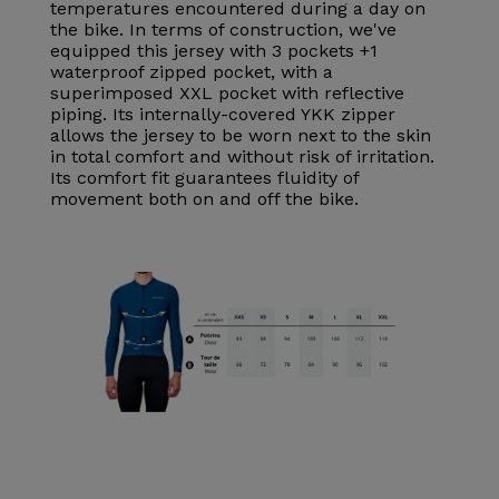
temperatures encountered during a day on
the bike. In terms of construction, we've
equipped this jersey with 3 pockets +1
waterproof zipped pocket, with a
superimposed XXL pocket with reflective
piping. Its internally-covered YKK zipper
allows the jersey to be worn next to the skin
in total comfort and without risk of irritation.
Its comfort fit guarantees fluidity of
movement both on and off the bike.