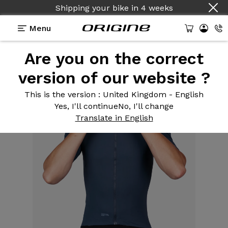
Shipping your bike
in
4 weeks
Menu
Are you on the correct
Equipment
>
Cycling clothing
>
Cobalt Blue Men's
Gravel Jersey
version of our website ?
This is the version
: United Kingdom - English
Yes, I'll continue
No, I'll change
Translate in English