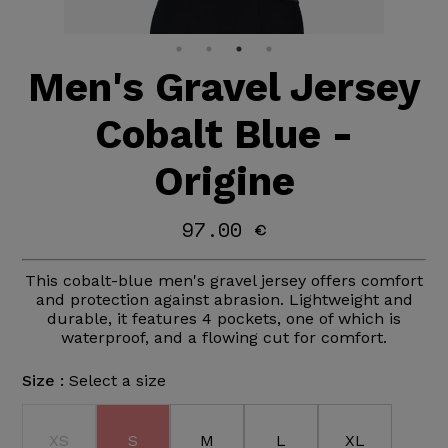
Men's Gravel Jersey
Cobalt Blue -
Origine
97.00 €
This cobalt-blue men's gravel jersey offers comfort
and protection against abrasion. Lightweight and
durable, it features 4 pockets, one of which is
waterproof, and a flowing cut for comfort.
Size :
Select a size
XS
S
M
L
XL