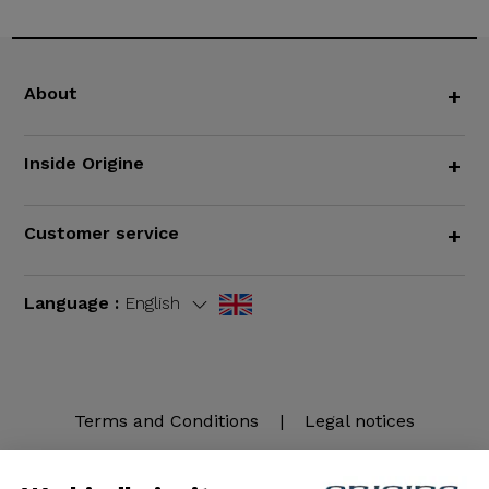
About
+
Inside Origine
+
Customer service
+
Language :
English
Terms and Conditions
|
Legal notices