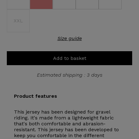
XXL
Size guide
Add to basket
Estimated shipping : 3 days
Product features
This jersey has been designed for gravel
riding. It's made from a lightweight fabric
that's both comfortable and abrasion-
resistant. This jersey has been developed to
keep you comfortable in the different