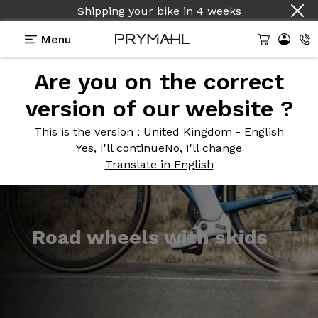
Shipping your bike
in
4 weeks
Menu
Are you on the correct
Introduction
Models
version of our website ?
This is the version
: United Kingdom - English
Yes, I'll continue
No, I'll change
Translate in English