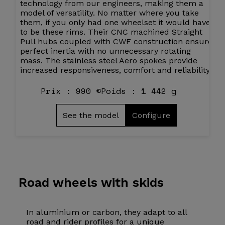
technology from our engineers, making them a
model of versatility. No matter where you take
them, if you only had one wheelset it would have
to be these rims. Their CNC machined Straight
Pull hubs coupled with CWF construction ensure
perfect inertia with no unnecessary rotating
mass. The stainless steel Aero spokes provide
increased responsiveness, comfort and reliability.
Prix : 990 €
Poids : 1 442 g
See the model
Configure
Road wheels
with skids
In aluminium or carbon, they adapt to all
road and rider profiles for a unique