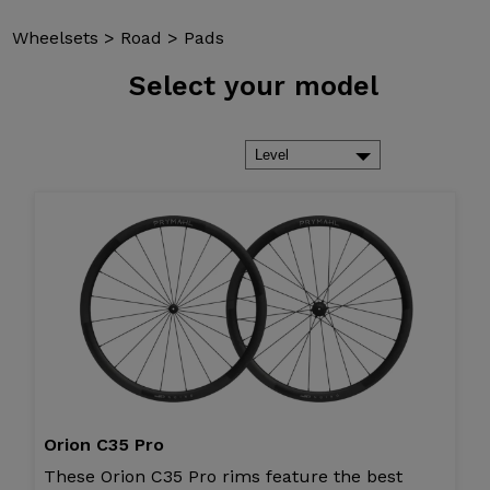
Wheelsets
>
Road
>
Pads
Select
your model
Orion C35 Pro
These Orion C35 Pro rims feature the best