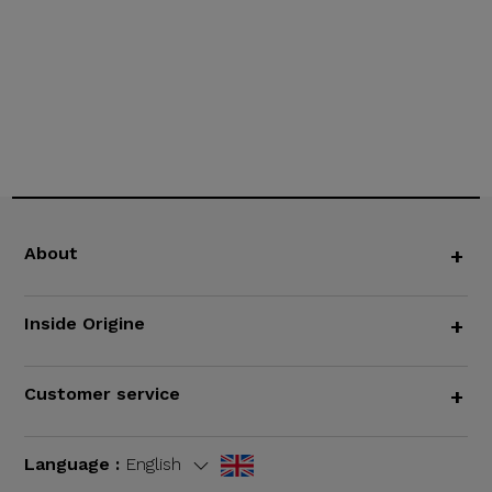
About
+
Inside Origine
+
Customer service
+
Language :
English