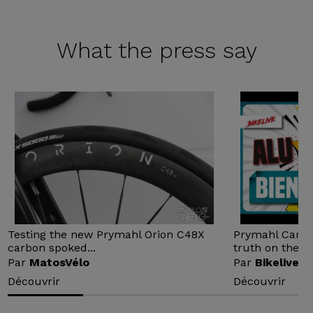
What the
press say
Testing the new Prymahl Orion C48X
Prymahl Carbon
carbon spoked...
truth on the...
Par
MatosVélo
Par
Bikelive
Découvrir
Découvrir