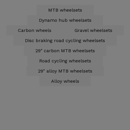
MTB wheelsets
Dynamo hub wheelsets
Carbon wheels
Gravel wheelsets
Disc braking road cycling wheelsets
29" carbon MTB wheelsets
Road cycling wheelsets
29" alloy MTB wheelsets
Alloy wheels