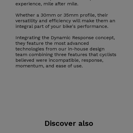
experience, mile after mile.
Whether a 30mm or 35mm profile, their
versatility and efficiency will make them an
integral part of your bike's performance.
Integrating the Dynamic Response concept,
they feature the most advanced
technologies from our in-house design
team combining three features that cyclists
believed were incompatible, response,
momentum, and ease of use.
Discover also