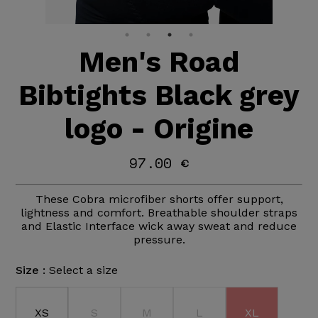
Men's Road
Bibtights Black grey
logo - Origine
97.00 €
These Cobra microfiber shorts offer support,
lightness and comfort. Breathable shoulder straps
and Elastic Interface wick away sweat and reduce
pressure.
Size :
Select a size
XS
S
M
L
XL