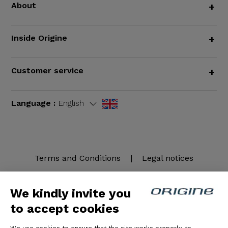
About
+
Inside Origine
+
Customer service
+
Language :
English
Terms and Conditions
|
Legal notices
We kindly invite you
to accept cookies