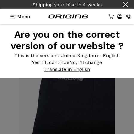
Shipping your bike
in
4 weeks
Menu
Are you on the correct
Equipment
>
Cycling clothing
>
Men's Road
Bibtights Black grey logo
version of our website ?
This is the version
: United Kingdom - English
Yes, I'll continue
No, I'll change
Translate in English