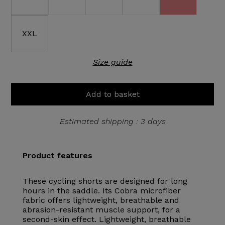
XXL
Size guide
Add to basket
Estimated shipping : 3 days
Product features
These cycling shorts are designed for long
hours in the saddle. Its Cobra microfiber
fabric offers lightweight, breathable and
abrasion-resistant muscle support, for a
second-skin effect. Lightweight, breathable