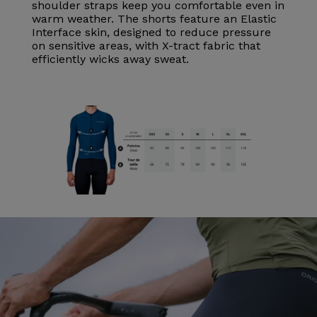
shoulder straps keep you comfortable even in
warm weather. The shorts feature an Elastic
Interface skin, designed to reduce pressure
on sensitive areas, with X-tract fabric that
efficiently wicks away sweat.