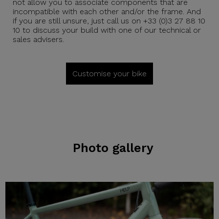
not allow you to associate components that are
incompatible with each other and/or the frame. And
if you are still unsure, just call us on +33 (0)3 27 88 10
10 to discuss your build with one of our technical or
sales advisers.
Customise your bike
Photo gallery