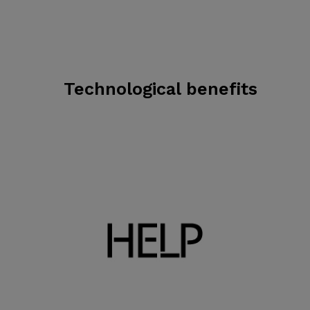
Technological benefits