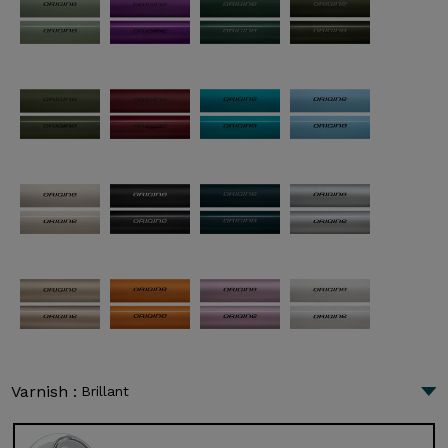
Varnish :
Brillant