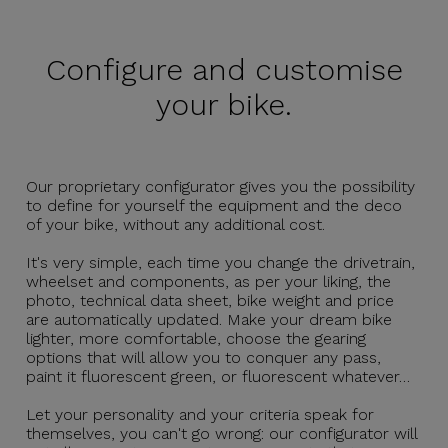
Configure and
customise
your bike.
Our proprietary configurator gives you the possibility
to define for yourself the equipment and the deco
of your bike, without any additional cost.
It's very simple, each time you change the drivetrain,
wheelset and components, as per your liking, the
photo, technical data sheet, bike weight and price
are automatically updated. Make your dream bike
lighter, more comfortable, choose the gearing
options that will allow you to conquer any pass,
paint it fluorescent green, or fluorescent whatever…
Let your personality and your criteria speak for
themselves, you can't go wrong: our configurator will