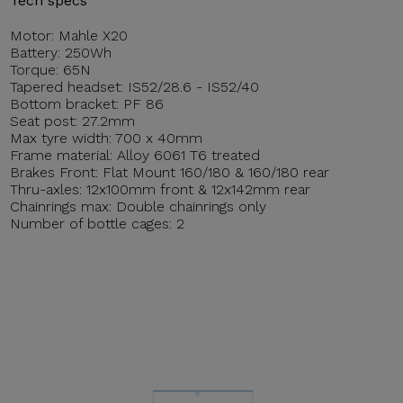
Tech specs
Motor: Mahle X20
Battery: 250Wh
Torque: 65N
Tapered headset: IS52/28.6 - IS52/40
Bottom bracket: PF 86
Seat post: 27.2mm
Max tyre width: 700 x 40mm
Frame material: Alloy 6061 T6 treated
Brakes Front: Flat Mount 160/180 & 160/180 rear
Thru-axles: 12x100mm front & 12x142mm rear
Chainrings max: Double chainrings only
Number of bottle cages: 2