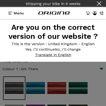
Shipping your bike
in
4 weeks
Menu
Are you on the correct
Introduction
Technologies
version of our website ?
This is the version
: United Kingdom - English
Yes, I'll continue
No, I'll change
Help Road M2
Translate in English
4 007 €
|
12.6 kg
Help Road M2
Colour 1 :
Gris Titane