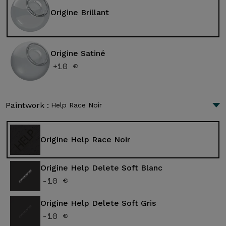
Origine Brillant
Origine Satiné
+10 €
Paintwork :
Help Race Noir
Origine Help Race Noir
Origine Help Delete Soft Blanc
-10 €
Origine Help Delete Soft Gris
-10 €