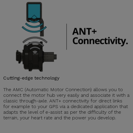
Cutting-edge technology
The AMC (Automatic Motor Connection) allows you to
connect the motor hub very easily and associate it with a
classic through-axle. ANT+ connectivity for direct links
for example to your GPS via a dedicated application that
adapts the level of e-assist as per the difficulty of the
terrain, your heart rate and the power you develop.