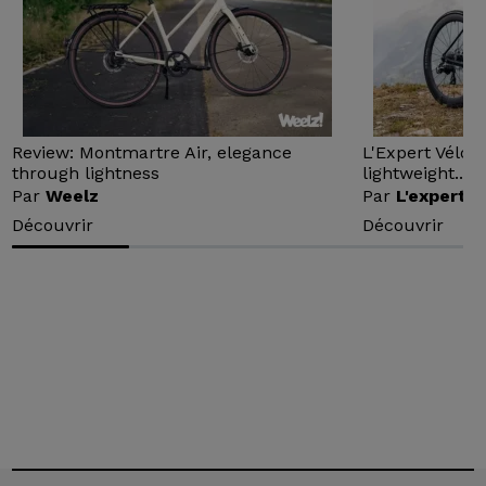
Review: Montmartre Air, elegance
L'Expert Vélo 
through lightness
lightweight...
Par
Weelz
Par
L'expert v
Découvrir
Découvrir