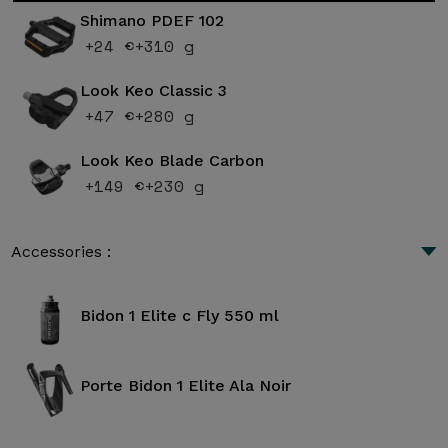
Shimano PDEF 102
+24 €
+310 g
Look Keo Classic 3
+47 €
+280 g
Look Keo Blade Carbon
+149 €
+230 g
Accessories :
Bidon 1 Elite c Fly 550 ml
Porte Bidon 1 Elite Ala Noir