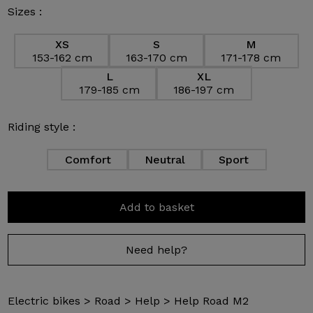
Sizes :
XS
S
M
153-162 cm
163-170 cm
171-178 cm
L
XL
179-185 cm
186-197 cm
Riding style :
Comfort
Neutral
Sport
Add to basket
Need help?
Electric bikes
>
Road
>
Help
>
Help Road M2