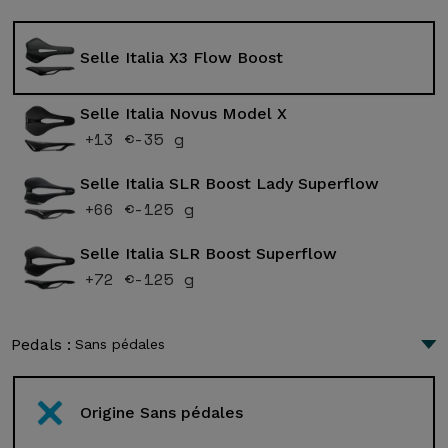
Selle Italia X3 Flow Boost
Selle Italia Novus Model X
+13 €
-35 g
Selle Italia SLR Boost Lady Superflow
+66 €
-125 g
Selle Italia SLR Boost Superflow
+72 €
-125 g
Pedals :
Sans pédales
Origine Sans pédales