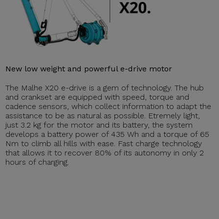
New low weight and powerful e-drive motor
The Malhe X20 e-drive is a gem of technology. The hub
and crankset are equipped with speed, torque and
cadence sensors, which collect information to adapt the
assistance to be as natural as possible. Etremely light,
just 3.2 kg for the motor and its battery, the system
develops a battery power of 435 Wh and a torque of 65
Nm to climb all hills with ease. Fast charge technology
that allows it to recover 80% of its autonomy in only 2
hours of charging.