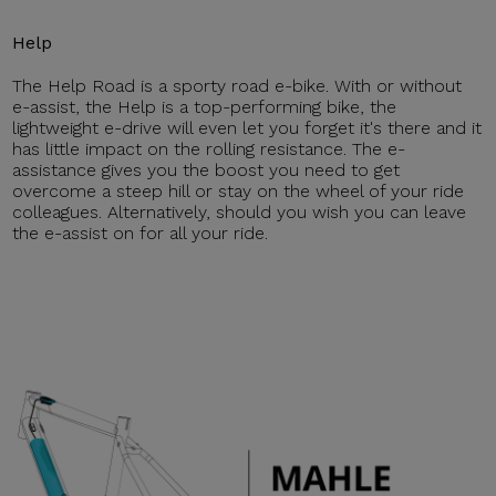
Help
The Help Road is a sporty road e-bike. With or without
e-assist, the Help is a top-performing bike, the
lightweight e-drive will even let you forget it's there and it
has little impact on the rolling resistance. The e-
assistance gives you the boost you need to get
overcome a steep hill or stay on the wheel of your ride
colleagues. Alternatively, should you wish you can leave
the e-assist on for all your ride.