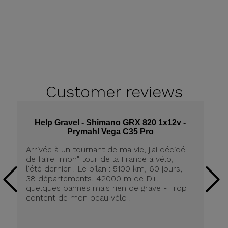
Customer
reviews
Help Gravel - Shimano GRX 820 1x12v -
Prymahl Vega C35 Pro
Arrivée à un tournant de ma vie, j'ai décidé
Qu
de faire "mon" tour de la France à vélo,
He
l'été dernier . Le bilan : 5100 km, 60 jours,
su
38 départements, 42000 m de D+,
l&
quelques pannes mais rien de grave - Trop
content de mon beau vélo !