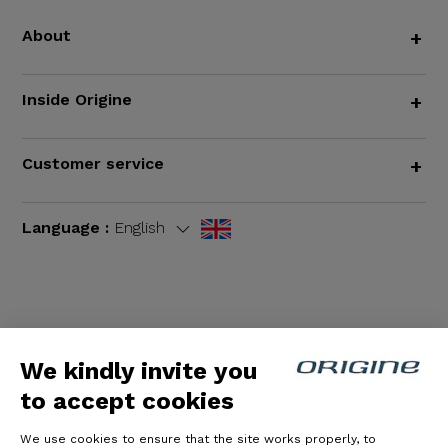
About
+
Inside Origine
+
Customer service
+
Language :
English
Terms and Conditions
|
Legal notices
We kindly invite you
to accept cookies
We use cookies to ensure that the site works properly, to