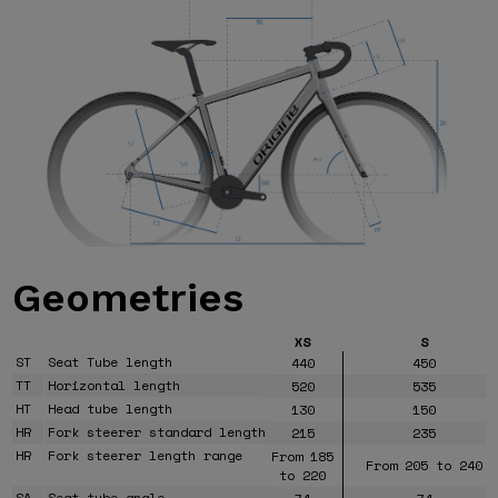
Geometries
XS
S
ST
Seat Tube length
440
450
TT
Horizontal length
520
535
HT
Head tube length
130
150
HR
Fork steerer standard length
215
235
HR
Fork steerer length range
From 185
From 205 to 240
to 220
SA
Seat tube angle