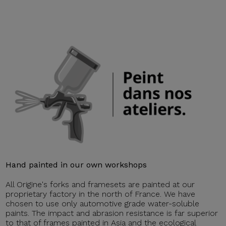
Hand painted in our own workshops
All Origine's forks and framesets are painted at our
proprietary factory in the north of France. We have
chosen to use only automotive grade water-soluble
paints. The impact and abrasion resistance is far superior
to that of frames painted in Asia and the ecological