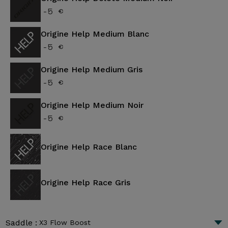
-5 €
Origine Help Medium Blanc
-5 €
Origine Help Medium Gris
-5 €
Origine Help Medium Noir
-5 €
Origine Help Race Blanc
Origine Help Race Gris
Saddle :
X3 Flow Boost