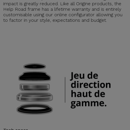
impact is greatly reduced. Like all Origine products, the
Help Road frame has a lifetime warranty and is entirely
customisable using our online configurator allowing you
to factor in your style, expectations and budget.