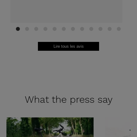
1
2
3
4
5
6
7
8
9
10
11
12
Lire tous les avis
What the
press say