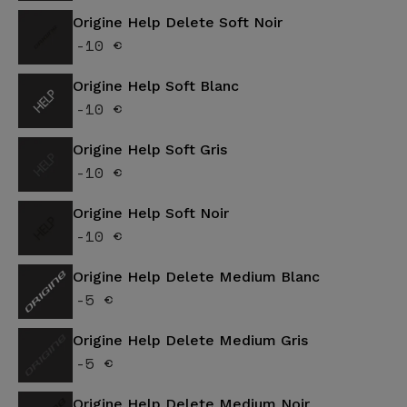
Origine Help Delete Soft Noir
-10 €
Origine Help Soft Blanc
-10 €
Origine Help Soft Gris
-10 €
Origine Help Soft Noir
-10 €
Origine Help Delete Medium Blanc
-5 €
Origine Help Delete Medium Gris
-5 €
Origine Help Delete Medium Noir