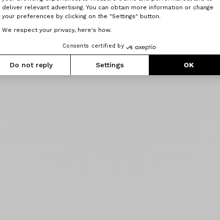
deliver relevant advertising. You can obtain more information or change
your preferences by clicking on the "Settings" button.
We respect your privacy, here's how.
Consents certified by
Do not reply
Settings
OK