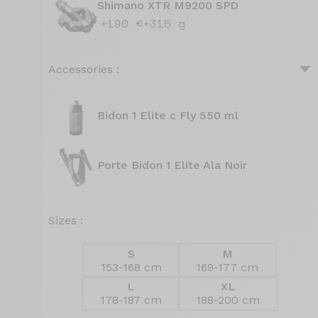
Shimano XTR M9200 SPD
+190 €
+315 g
Accessories :
Bidon 1 Elite c Fly 550 ml
Porte Bidon 1 Elite Ala Noir
Sizes :
S
M
153-168 cm
169-177 cm
L
XL
178-187 cm
188-200 cm