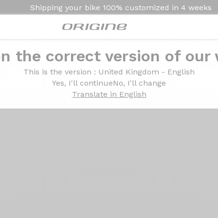
Shipping your bike
100% customized in
4 weeks
n the correct version of our
Introduction
Technologies
This is the version
: United Kingdom - English
Yes, I'll continue
No, I'll change
Translate in English