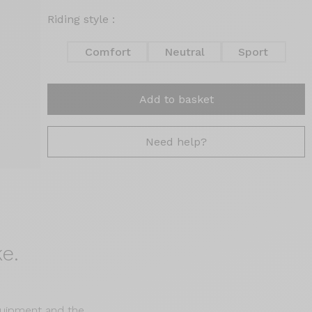
Riding style :
Comfort
Neutral
Sport
Add to basket
Need help?
e.
equipment and the