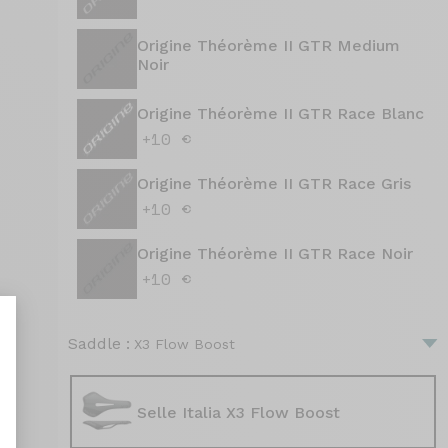
Origine Théorème II GTR Medium
Noir
Origine Théorème II GTR Race Blanc
+10 €
Origine Théorème II GTR Race Gris
+10 €
Origine Théorème II GTR Race Noir
+10 €
Saddle :
X3 Flow Boost
Selle Italia X3 Flow Boost
nalize Your Options