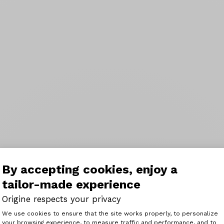
By accepting cookies, enjoy a
tailor-made experience
Origine respects your privacy
Consent Management Platform: Perso
We use cookies to ensure that the site works properly, to personalize
your browsing experience, to measure traffic and performance, and to
Axeptio consent