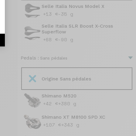
Selle Italia Novus Model X
+13 €
-35 g
Selle Italia SLR Boost X-Cross
Superflow
+68 €
-90 g
Pedals :
Sans pédales
Origine Sans pédales
Shimano M520
+42 €
+380 g
Shimano XT M8100 SPD XC
+107 €
+343 g