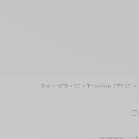
Bike
>
MTB
>
XC
>
Théorème GTR 29″
>
C
Our proprietary confi