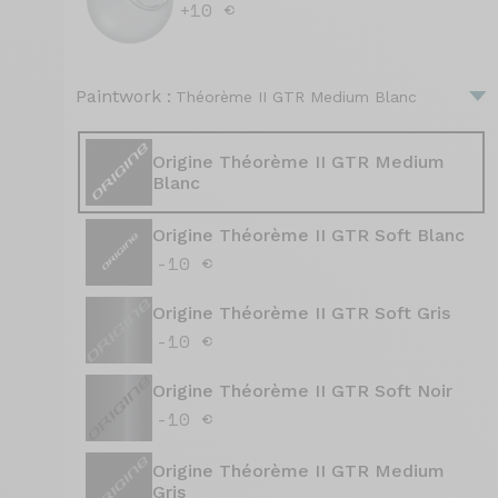
+10 €
Paintwork :
Théorème II GTR Medium Blanc
Origine Théorème II GTR Medium
Blanc
Origine Théorème II GTR Soft Blanc
-10 €
Origine Théorème II GTR Soft Gris
-10 €
Origine Théorème II GTR Soft Noir
-10 €
Origine Théorème II GTR Medium
Gris