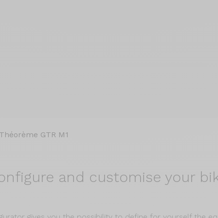
Théorème GTR M1
onfigure and
customise your bik
gurator gives you the possibility to define for yourself the 