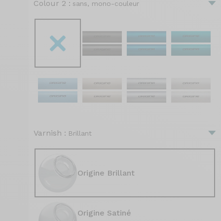
Colour 2 :
sans, mono-couleur
Varnish :
Brillant
Origine Brillant
Origine Satiné