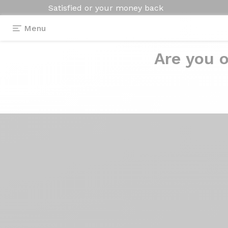
Satisfied or your money back
Menu
Are you o