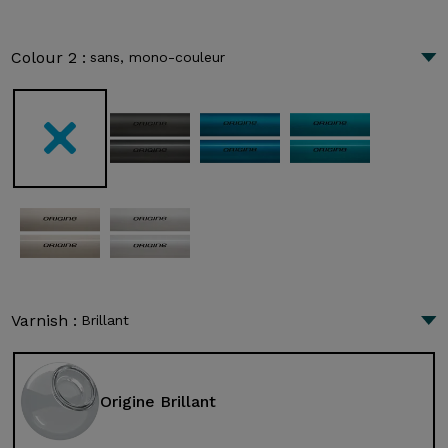
Colour 2 :
sans, mono-couleur
Varnish :
Brillant
Origine Brillant