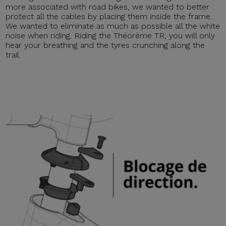
more associated with road bikes, we wanted to better
protect all the cables by placing them inside the frame.
We wanted to eliminate as much as possible all the white
noise when riding. Riding the Théorème TR, you will only
hear your breathing and the tyres crunching along the
trail.