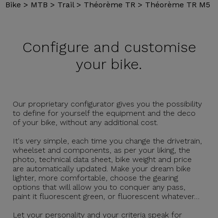
Bike
>
MTB
>
Trail
>
Théorème TR
>
Théorème TR M5
Configure and
customise
your bike.
Our proprietary configurator gives you the possibility
to define for yourself the equipment and the deco
of your bike, without any additional cost.
It's very simple, each time you change the drivetrain,
wheelset and components, as per your liking, the
photo, technical data sheet, bike weight and price
are automatically updated. Make your dream bike
lighter, more comfortable, choose the gearing
options that will allow you to conquer any pass,
paint it fluorescent green, or fluorescent whatever…
Let your personality and your criteria speak for