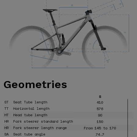
Geometries
S
ST
Seat Tube length
410
TT
Horizontal length
576
HT
Head tube length
90
HR
Fork steerer standard length
150
HR
Fork steerer length range
From 145 to 170
SA
Seat tube angle
74.7