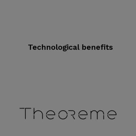
Technological benefits