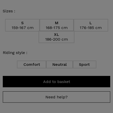
Sizes :
S
M
L
159-167 cm
168-175 cm
176-185 cm
XL
186-200 cm
Riding style :
Comfort
Neutral
Sport
Add to basket
Need help?