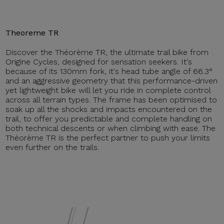
Theoreme TR
Discover the Théorème TR, the ultimate trail bike from
Origine Cycles, designed for sensation seekers. It's
because of its 130mm fork, it's head tube angle of 66.3°
and an aggressive geometry that this performance-driven
yet lightweight bike will let you ride in complete control
across all terrain types. The frame has been optimised to
soak up all the shocks and impacts encountered on the
trail, to offer you predictable and complete handling on
both technical descents or when climbing with ease. The
Théorème TR is the perfect partner to push your limits
even further on the trails.