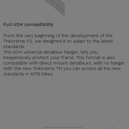
Full UDH compatibility
From the very beginning of the development of the
Théorème FS, we designed it to adapt to the latest
standards.
The UDH universal derailleur hanger, lets you
inexpensively protect your frame. This format is also
compatible with direct-mount derailleurs, with no hanger.
With the new Théorème TR you can access all the new
standards in MTB bikes.