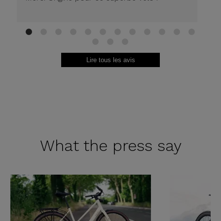
1
2
3
4
5
6
7
8
9
10
11
12
13
14
15
Lire tous les avis
What the
press say