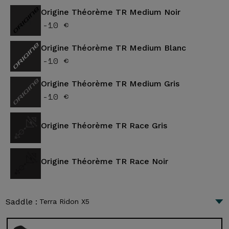
Origine Théorème TR Medium Noir
-10 €
Origine Théorème TR Medium Blanc
-10 €
Origine Théorème TR Medium Gris
-10 €
Origine Théorème TR Race Gris
Origine Théorème TR Race Noir
Saddle :
Terra Ridon X5