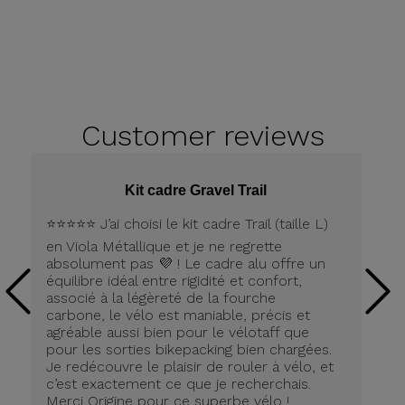
Customer
reviews
Kit cadre Gravel Trail
⭐️⭐️⭐️⭐️⭐️ J’ai choisi le kit cadre Trail (taille L)
Pe
en Viola Métallique et je ne regrette
la
absolument pas 💜 ! Le cadre alu offre un
équilibre idéal entre rigidité et confort,
associé à la légèreté de la fourche
carbone, le vélo est maniable, précis et
agréable aussi bien pour le vélotaff que
pour les sorties bikepacking bien chargées.
Je redécouvre le plaisir de rouler à vélo, et
c’est exactement ce que je recherchais.
Merci Origine pour ce superbe vélo !