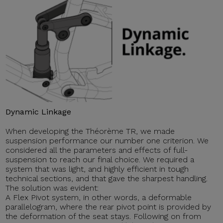
Dynamic Linkage
When developing the Théorème TR, we made
suspension performance our number one criterion. We
considered all the parameters and effects of full-
suspension to reach our final choice. We required a
system that was light, and highly efficient in tough
technical sections, and that gave the sharpest handling.
The solution was evident:
A Flex Pivot system, in other words, a deformable
parallelogram, where the rear pivot point is provided by
the deformation of the seat stays. Following on from