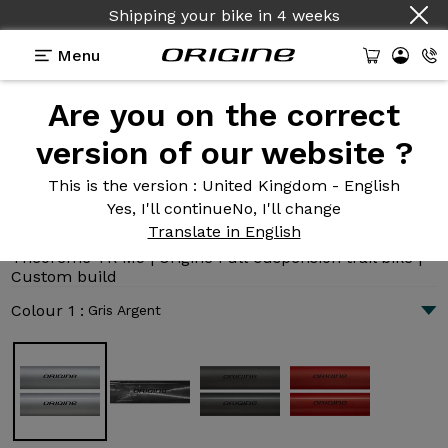
Country :
English
Menu
Are you on the correct
Introduction
Technologies
version of our website ?
This is the version
: United Kingdom - English
Yes, I'll continue
No, I'll change
Théorème TR M5
Translate in English
7 318 €
|
11.5 kg
Théorème TR M5 | Origine Full-suspension trail bike |
Custom build
Colour 1 :
Gris Argent