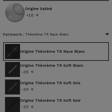
Origine Satiné
+10 €
Paintwork :
Théorème TR Race Blanc
Origine Théorème TR Race Blanc
Origine Théorème TR Soft Blanc
-20 €
Origine Théorème TR Soft Gris
-20 €
Origine Théorème TR Soft Noir
-20 €