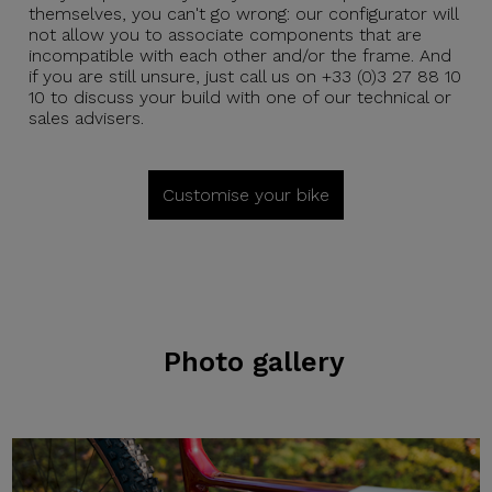
themselves, you can't go wrong: our configurator will
not allow you to associate components that are
incompatible with each other and/or the frame. And
if you are still unsure, just call us on +33 (0)3 27 88 10
10 to discuss your build with one of our technical or
sales advisers.
Customise your bike
Photo gallery