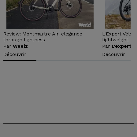
Review: Montmartre Air, elegance
L'Expert Vélo 
through lightness
lightweight...
Par
Weelz
Par
L'expert v
Découvrir
Découvrir