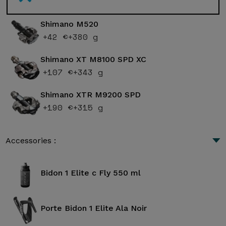
Shimano M520
+42 €
+380 g
Shimano XT M8100 SPD XC
+107 €
+343 g
Shimano XTR M9200 SPD
+190 €
+315 g
Accessories :
Bidon 1 Elite c Fly 550 ml
Porte Bidon 1 Elite Ala Noir