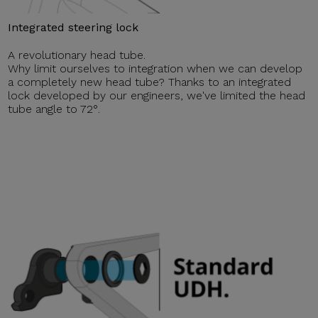
Integrated steering lock
A revolutionary head tube.
Why limit ourselves to integration when we can develop
a completely new head tube? Thanks to an integrated
lock developed by our engineers, we've limited the head
tube angle to 72°.