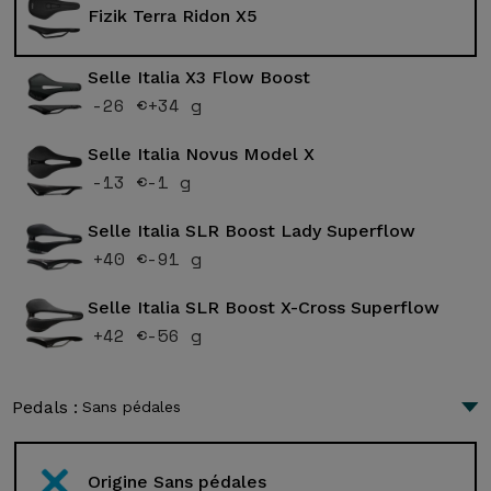
Fizik Terra Ridon X5
Selle Italia X3 Flow Boost
-26 €
+34 g
Selle Italia Novus Model X
-13 €
-1 g
Selle Italia SLR Boost Lady Superflow
+40 €
-91 g
Selle Italia SLR Boost X-Cross Superflow
+42 €
-56 g
Pedals :
Sans pédales
Origine Sans pédales