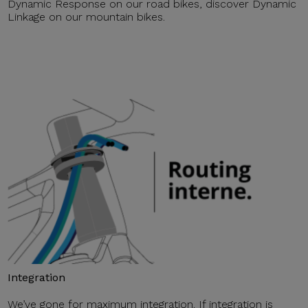
Dynamic Response on our road bikes, discover Dynamic
Linkage on our mountain bikes.
Integration
We’ve gone for maximum integration. If integration is