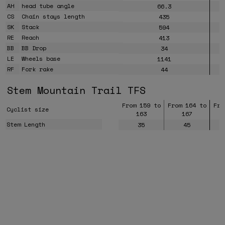
AH
head tube angle
66.3
CS
Chain stays length
435
SK
Stack
594
RE
Reach
413
BB
BB Drop
34
LE
Wheels base
1141
RF
Fork rake
44
Stem Mountain Trail TFS
From 159 to
From 164 to
Fro
Cyclist size
163
167
Stem Length
35
45