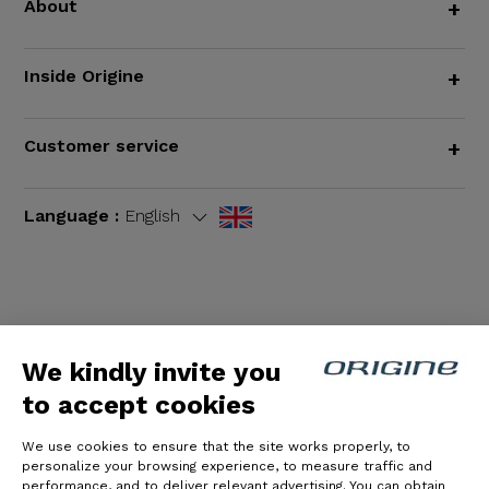
About
+
Inside Origine
+
Customer service
+
Language :
English
Terms and Conditions
|
Legal notices
We kindly invite you
to accept cookies
We use cookies to ensure that the site works properly, to
personalize your browsing experience, to measure traffic and
performance, and to deliver relevant advertising. You can obtain