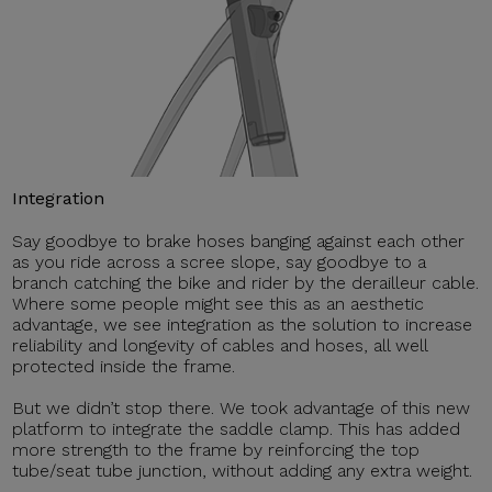
Integration
Say goodbye to brake hoses banging against each other
as you ride across a scree slope, say goodbye to a
branch catching the bike and rider by the derailleur cable.
Where some people might see this as an aesthetic
advantage, we see integration as the solution to increase
reliability and longevity of cables and hoses, all well
protected inside the frame.
But we didn’t stop there. We took advantage of this new
platform to integrate the saddle clamp. This has added
more strength to the frame by reinforcing the top
tube/seat tube junction, without adding any extra weight.