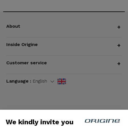
About
+
Inside Origine
+
Customer service
+
Language :
English
Terms and Conditions
|
Legal notices
We kindly invite you