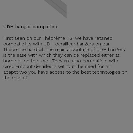
UDH hangar compatible
First seen on our Théorème FS, we have retained
compatibility with UDH derailleur hangers on our
Théorème hardtail. The main advantage of UDH hangers
is the ease with which they can be replaced either at
home or on the road. They are also compatible with
direct-mount derailleurs without the need for an
adaptor.So you have access to the best technologies on
the market.