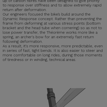
up of carbon fibres have been designed to give priority
to response over stiffness and to allow extremely rapid
return after deformation.
Our engineers focused the bike’s build around the
Dynamic Response concept. Rather than preventing the
frame from deforming at various stress points (bottom
bracket and the head tube when cornering) so as not to
lose power transfer, the Théorème works more like a
spring, an archer's bow for an extremely fast return
following deformation.
As a result, it's more responsive, more predictable, even
in series of fast, tight bends. It is also easier to steer and
more comfortable on long rides, during those moments
of tiredness or in winding, technical areas.