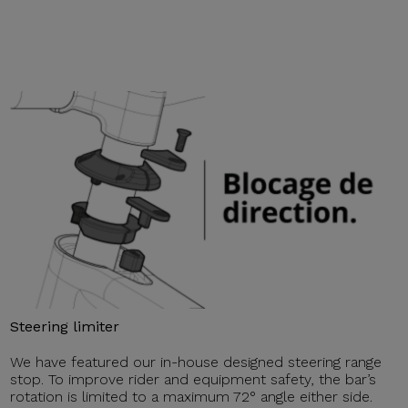
Steering limiter
We have featured our in-house designed steering range
stop. To improve rider and equipment safety, the bar’s
rotation is limited to a maximum 72° angle either side.