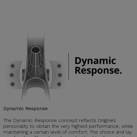
Dynamic Response
The Dynamic Response concept reflects Origine’s
personality to obtain the very highest performance, while
maintaining a certain level of comfort. The choice and lay