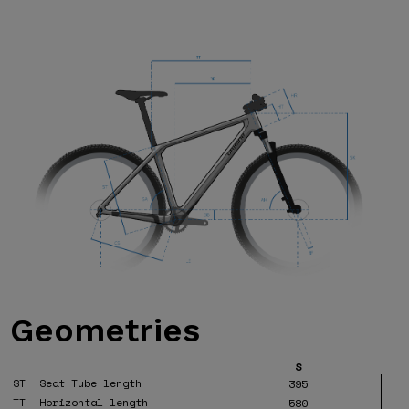
Geometries
S
ST
Seat Tube length
395
TT
Horizontal length
580