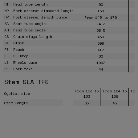
HT
Head tube length
90
HR
Fork steerer standard length
150
HR
Fork steerer length range
From 145 to 170
SA
Seat tube angle
74.3
AH
head tube angle
68.5
CS
Chain stays length
430
SK
Stack
598
RE
Reach
412
BB
BB Drop
60
LE
Wheels base
1097
RF
Fork rake
44
Stem SLA TFS
From 153 to
From 164 to
Fro
Cyclist size
163
168
Stem Length
35
45