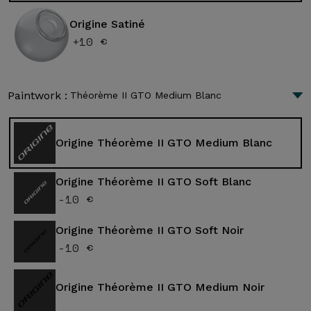
Origine Satiné
+10 €
Paintwork :
Théorème II GTO Medium Blanc
Origine Théorème II GTO Medium Blanc
Origine Théorème II GTO Soft Blanc
-10 €
Origine Théorème II GTO Soft Noir
-10 €
Origine Théorème II GTO Medium Noir