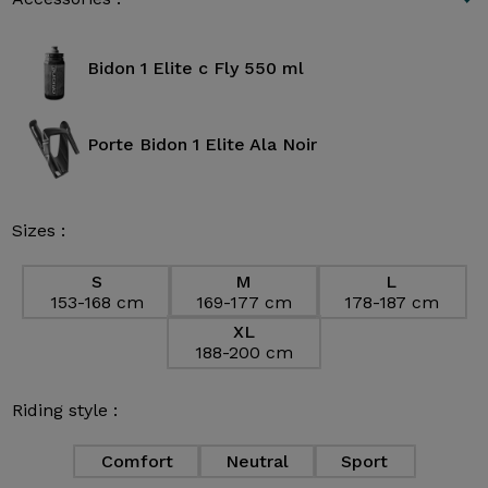
Bidon 1 Elite c Fly 550 ml
Porte Bidon 1 Elite Ala Noir
Sizes :
S
M
L
153-168 cm
169-177 cm
178-187 cm
XL
188-200 cm
Riding style :
Comfort
Neutral
Sport