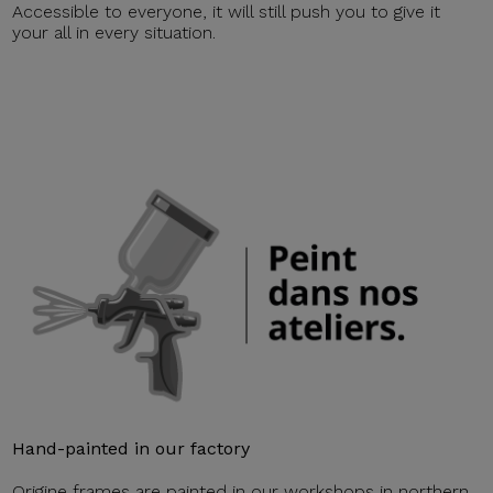
Accessible to everyone, it will still push you to give it
your all in every situation.
Hand-painted in our factory
Origine frames are painted in our workshops in northern