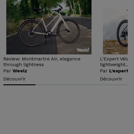
Review: Montmartre Air, elegance
L'Expert Vélo 
through lightness
lightweight...
Par
Weelz
Par
L'expert v
Découvrir
Découvrir