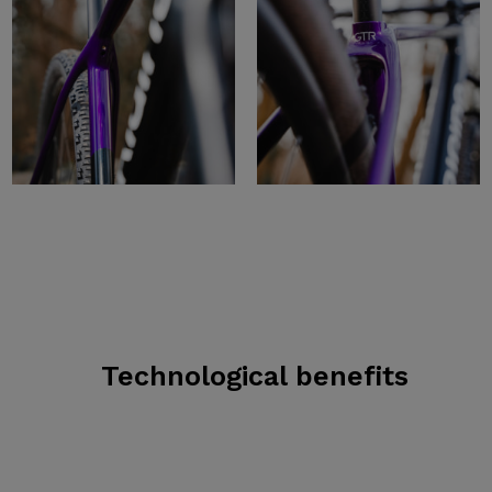
Technological benefits