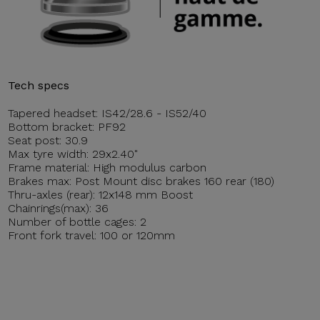
Tech specs
Tapered headset: IS42/28.6 - IS52/40
Bottom bracket: PF92
Seat post: 30.9
Max tyre width: 29x2.40"
Frame material: High modulus carbon
Brakes max: Post Mount disc brakes 160 rear (180)
Thru-axles (rear): 12x148 mm Boost
Chainrings(max): 36
Number of bottle cages: 2
Front fork travel: 100 or 120mm