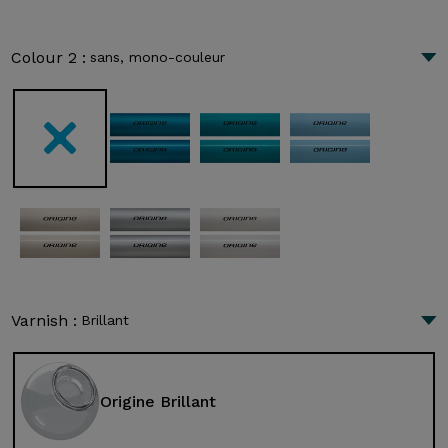
Colour 2 :
sans, mono-couleur
Varnish :
Brillant
Origine Brillant