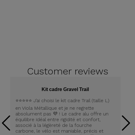
Customer
reviews
Kit cadre Gravel Trail
⭐️⭐️⭐️⭐️⭐️ J’ai choisi le kit cadre Trail (taille L)
Pe
en Viola Métallique et je ne regrette
la
absolument pas 💜 ! Le cadre alu offre un
équilibre idéal entre rigidité et confort,
associé à la légèreté de la fourche
carbone, le vélo est maniable, précis et