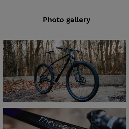
Photo gallery