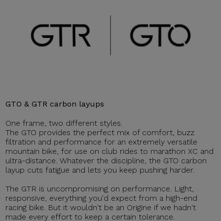
GTO & GTR carbon layups
One frame, two different styles.
The GTO provides the perfect mix of comfort, buzz
filtration and performance for an extremely versatile
mountain bike, for use on club rides to marathon XC and
ultra-distance. Whatever the discipline, the GTO carbon
layup cuts fatigue and lets you keep pushing harder.
The GTR is uncompromising on performance. Light,
responsive, everything you'd expect from a high-end
racing bike. But it wouldn't be an Origine if we hadn't
made every effort to keep a certain tolerance.