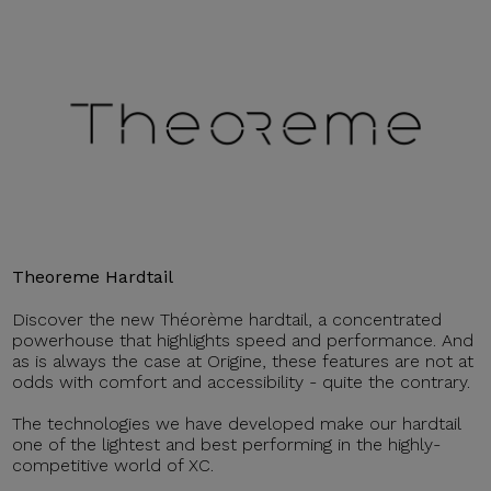
Theoreme Hardtail
Discover the new Théorème hardtail, a concentrated
powerhouse that highlights speed and performance. And
as is always the case at Origine, these features are not at
odds with comfort and accessibility - quite the contrary.
The technologies we have developed make our hardtail
one of the lightest and best performing in the highly-
competitive world of XC.