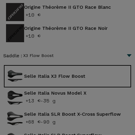
Origine Théorème II GTO Race Blanc
+10 €
Origine Théorème II GTO Race Noir
+10 €
Saddle :
X3 Flow Boost
Selle Italia X3 Flow Boost
Selle Italia Novus Model X
+13 €
-35 g
Selle Italia SLR Boost X-Cross Superflow
+68 €
-90 g