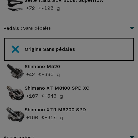
Selle Italia SLR Boost Superflow
+72 €
-125 g
Pedals :
Sans pédales
Origine Sans pédales
Shimano M520
+42 €
+380 g
Shimano XT M8100 SPD XC
+107 €
+343 g
Shimano XTR M9200 SPD
+190 €
+315 g
Accessories :