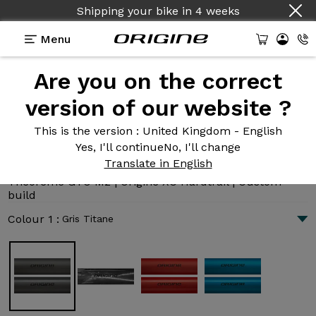
Country :
English
Menu
Are you on the correct
Introduction
Technologies
version of our website ?
This is the version
: United Kingdom - English
Yes, I'll continue
No, I'll change
Théorème GTO M2
Translate in English
3 025 €
|
10.5 kg
Théorème GTO M2 | Origine XC Hardtrail | Custom
build
Colour 1 :
Gris Titane