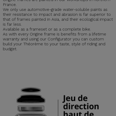
France.
We only use automotive-grade water-soluble paints as
their resistance to impact and abrasion is far superior to
that of frames painted in Asia, and their ecological impact
is far less.
Available as a frameset or as a complete bike.
As with every Origine frame is benefits from a lifetime
warranty and using our Configurator you can custom
build your Théorème to your taste, style of riding and
budget.