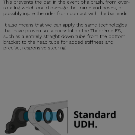
This prevents the bar, in the event of a crash, from over-
rotating which could damage the frame and hoses, or
possibly injure the rider from contact with the bar ends.
It also means that we can apply the same technologies
that have proven so successful on the Théorème FS,
such as a entirely straight down tube from the bottom
bracket to the head tube for added stiffness and
precise, responsive steering.