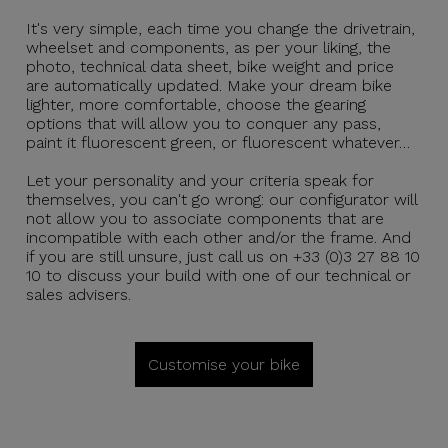
It's very simple, each time you change the drivetrain,
wheelset and components, as per your liking, the
photo, technical data sheet, bike weight and price
are automatically updated. Make your dream bike
lighter, more comfortable, choose the gearing
options that will allow you to conquer any pass,
paint it fluorescent green, or fluorescent whatever…
Let your personality and your criteria speak for
themselves, you can't go wrong: our configurator will
not allow you to associate components that are
incompatible with each other and/or the frame. And
if you are still unsure, just call us on +33 (0)3 27 88 10
10 to discuss your build with one of our technical or
sales advisers.
Customise your bike