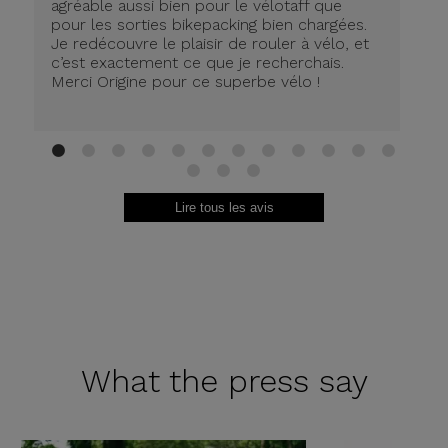
agréable aussi bien pour le vélotaff que
pour les sorties bikepacking bien chargées.
Je redécouvre le plaisir de rouler à vélo, et
c’est exactement ce que je recherchais.
Merci Origine pour ce superbe vélo !
1
2
3
4
5
6
7
8
9
10
11
12
13
14
15
Lire tous les avis
What the
press say