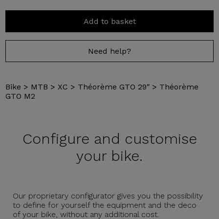
Add to basket
Need help?
Bike
>
MTB
>
XC
>
Théorème GTO 29″
>
Théorème
GTO M2
Configure and
customise
your bike.
Our proprietary configurator gives you the possibility
to define for yourself the equipment and the deco
of your bike, without any additional cost.