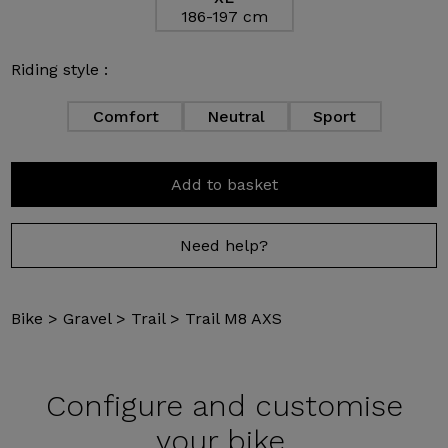
186-197 cm
Riding style :
Comfort
Neutral
Sport
Add to basket
Need help?
Bike
>
Gravel
>
Trail
>
Trail M8 AXS
Configure and
customise
your bike.