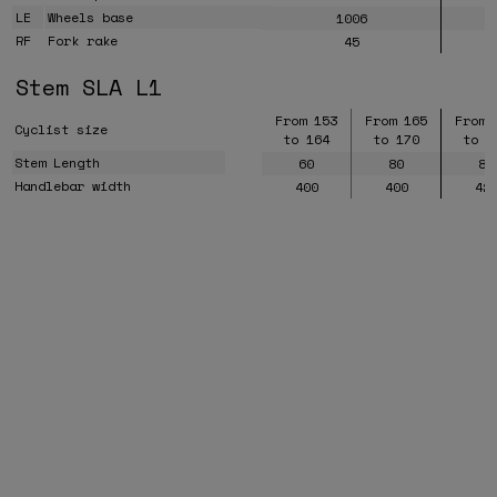
LE
Wheels base
1006
RF
Fork rake
45
Stem SLA L1
From 153
From 165
From 
Cyclist size
to 164
to 170
to 1
Stem Length
60
80
80
Handlebar width
400
400
42