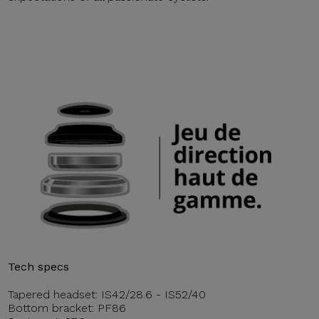
Tech specs
Tapered headset: IS42/28.6 - IS52/40
Bottom bracket: PF86