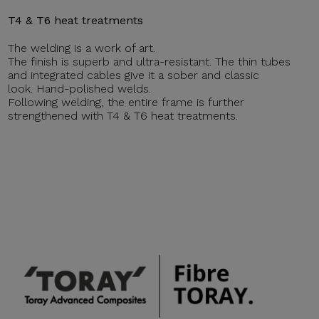
T4 & T6 heat treatments
The welding is a work of art.
The finish is superb and ultra-resistant. The thin tubes
and integrated cables give it a sober and classic
look. Hand-polished welds.
Following welding, the entire frame is further
strengthened with T4 & T6 heat treatments.