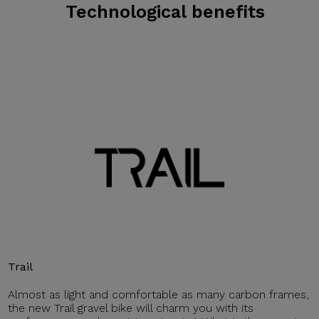
Technological benefits
Trail
Almost as light and comfortable as many carbon frames,
the new Trail gravel bike will charm you with its