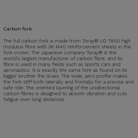
Carbon fork
The full carbon fork is made from Toray® UD T800 high
modulus fibre with 3K M40 reinforcement sheets in the
fork crown. The Japanese company Toray® is the
world's largest manufacturer of carbon fibre, and its
fibre is used in many fields such as sports cars and
aeronautics. It is exactly the same fork as found on its
bigger brother the Graxx. The wide, aero profile makes
the fork stiff both laterally and frontally for a precise and
safe ride. The oriented layering of the unidirectional
carbon fibres is designed to absorb vibration and cuts
fatigue over long distances.