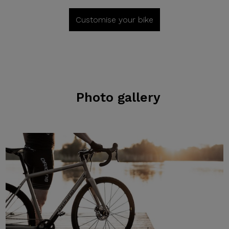
Customise your bike
Photo gallery