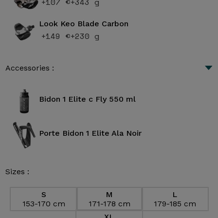
+107 €
+343 g
Look Keo Blade Carbon
+149 €
+230 g
Accessories :
Bidon 1 Elite c Fly 550 ml
Porte Bidon 1 Elite Ala Noir
Sizes :
S
M
L
153-170 cm
171-178 cm
179-185 cm
XL