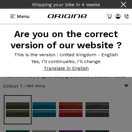
Shipping your bike
in
4 weeks
Menu
Are you on the correct
Introduction
Technologies
version of our website ?
This is the version
: United Kingdom - English
Yes, I'll continue
No, I'll change
Trail M8 AXS
Translate in English
6 829 €
|
8.1 kg
Trail M8 AXS | Origine alloy gravel bike | Custom build
Colour 1 :
Vert Army