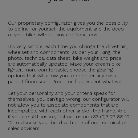
Our proprietary configurator gives you the possibility
to define for yourself the equipment and the deco
of your bike, without any additional cost.
It's very simple, each time you change the drivetrain,
wheelset and components, as per your liking, the
photo, technical data sheet, bike weight and price
are automatically updated. Make your dream bike
lighter, more comfortable, choose the gearing
options that will allow you to conquer any pass,
paint it fluorescent green, or fluorescent whatever…
Let your personality and your criteria speak for
themselves, you can't go wrong: our configurator will
not allow you to associate components that are
incompatible with each other and/or the frame. And
if you are still unsure, just call us on +33 (0)3 27 88 10
10 to discuss your build with one of our technical or
sales advisers.