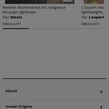
Review: Montmartre Air, elegance
L'Expert Vélo 
through lightness
lightweight...
Par
Weelz
Par
L'expert v
Découvrir
Découvrir
About
+
Inside Origine
+