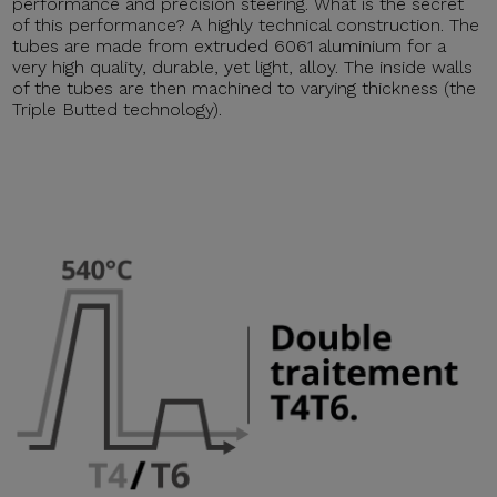
performance and precision steering. What is the secret
of this performance? A highly technical construction. The
tubes are made from extruded 6061 aluminium for a
very high quality, durable, yet light, alloy. The inside walls
of the tubes are then machined to varying thickness (the
Triple Butted technology).