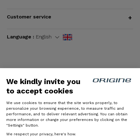
Customer service
+
Language :
English
Terms and Conditions
|
Legal notices
We kindly invite you
to accept cookies
We use cookies to ensure that the site works properly, to
personalize your browsing experience, to measure traffic and
performance, and to deliver relevant advertising. You can obtain
more information or change your preferences by clicking on the
"Settings" button.
© Origine Cycles
We respect your privacy, here's how.