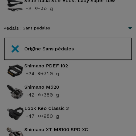
Selle Italia SLR Boost Lady Superflow
-2 €
-35 g
Pedals :
Sans pédales
Origine Sans pédales
Shimano PDEF 102
+24 €
+310 g
Shimano M520
+42 €
+380 g
Look Keo Classic 3
+47 €
+280 g
Shimano XT M8100 SPD XC