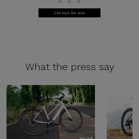
13
14
15
Lire tous les avis
What the
press say