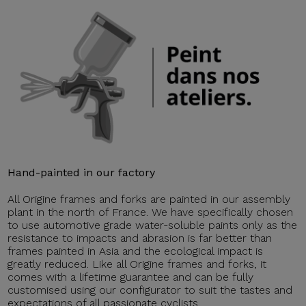
Hand-painted in our factory
All Origine frames and forks are painted in our assembly
plant in the north of France. We have specifically chosen
to use automotive grade water-soluble paints only as the
resistance to impacts and abrasion is far better than
frames painted in Asia and the ecological impact is
greatly reduced. Like all Origine frames and forks, it
comes with a lifetime guarantee and can be fully
customised using our configurator to suit the tastes and
expectations of all passionate cyclists.