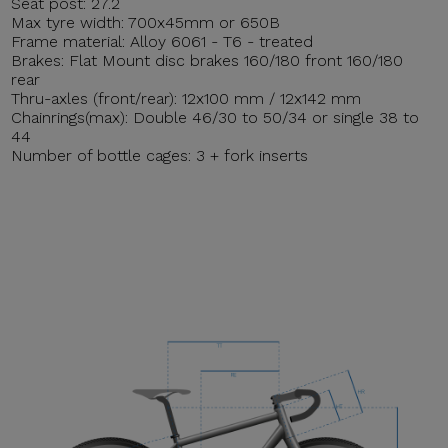
Seat post: 27.2
Max tyre width: 700x45mm or 650B
Frame material: Alloy 6061 - T6 - treated
Brakes: Flat Mount disc brakes 160/180 front 160/180
rear
Thru-axles (front/rear): 12x100 mm / 12x142 mm
Chainrings(max): Double 46/30 to 50/34 or single 38 to
44
Number of bottle cages: 3 + fork inserts