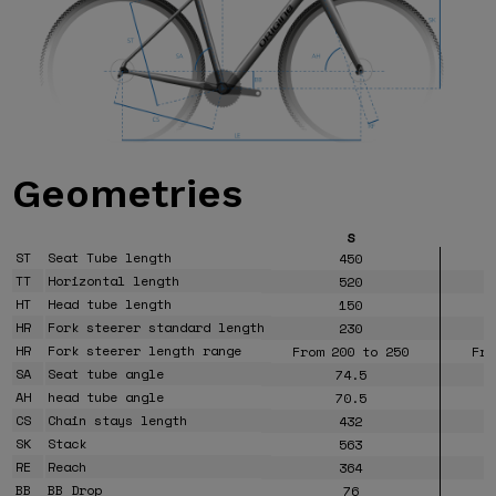
Geometries
S
ST
Seat Tube length
450
TT
Horizontal length
520
HT
Head tube length
150
HR
Fork steerer standard length
230
HR
Fork steerer length range
From 200 to 250
Fro
SA
Seat tube angle
74.5
AH
head tube angle
70.5
CS
Chain stays length
432
SK
Stack
563
RE
Reach
364
BB
BB Drop
76