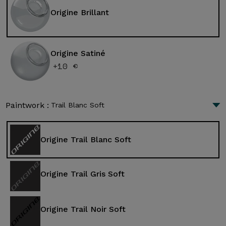
Origine Brillant
Origine Satiné
+10 €
Paintwork :
Trail Blanc Soft
Origine Trail Blanc Soft
Origine Trail Gris Soft
Origine Trail Noir Soft