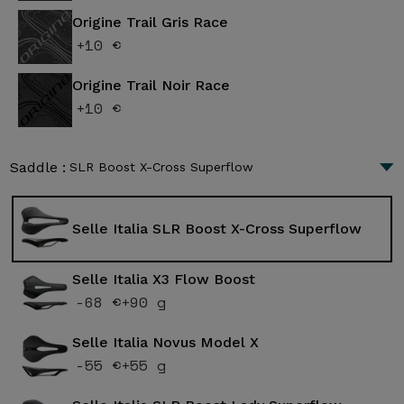
Origine Trail Gris Race
+10 €
Origine Trail Noir Race
+10 €
Saddle :
SLR Boost X-Cross Superflow
Selle Italia SLR Boost X-Cross Superflow
Selle Italia X3 Flow Boost
-68 €
+90 g
Selle Italia Novus Model X
-55 €
+55 g