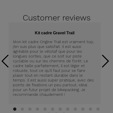
Customer
reviews
Kit cadre Gravel Trail
Mon kit cadre Origine Trail est vraiment top,
Me
j’en suis plus que satisfait. Il est aussi
ch
agréable pour le vélotaf que pour les
Po
longues sorties, que ce soit sur piste
De
cyclable ou sur les chemins de forêt. Le
lé
cadre taille parfaitement, il est léger et
(4
robuste, tout ce qu’il faut pour se faire
co
plaisir tout en restant durable dans le
Pr
temps. Il est aussi super pratique, avec des
Co
points de fixations un peu partout, idéal
so
pour un futur projet de bikepacking. Je
le
recommande chaudement !
te
sa
1
2
3
4
5
6
7
8
9
10
11
12