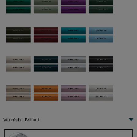
Varnish :
Brillant