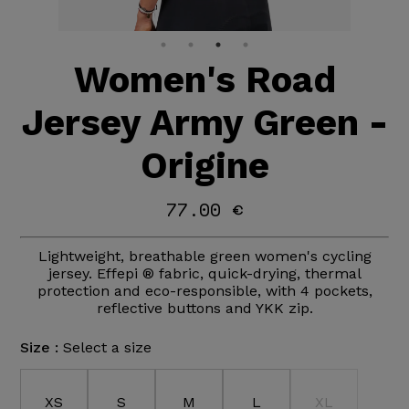
Women's Road
Jersey Army Green -
Origine
77.00 €
Lightweight, breathable green women's cycling
jersey. Effepi ® fabric, quick-drying, thermal
protection and eco-responsible, with 4 pockets,
reflective buttons and YKK zip.
Size :
Select a size
XS
S
M
L
XL