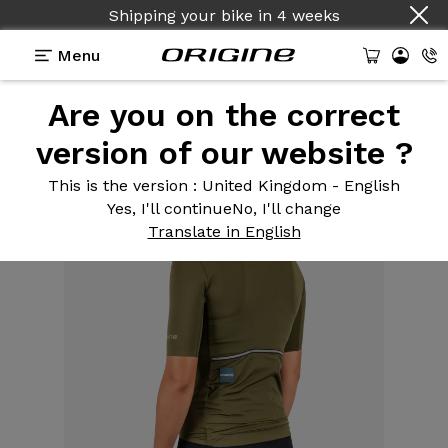
Shipping your bike
in
4 weeks
Menu
Are you on the correct
Equipment
>
Cycling clothing
>
Army Green
Women's Road Jersey
version of our website ?
This is the version
: United Kingdom - English
Yes, I'll continue
No, I'll change
Translate in English