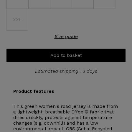
XXL
Size guide
Add to basket
Estimated shipping : 3 days
Product features
This green women's road jersey is made from
a lightweight, breathable Effepi® fabric that
dries quickly, protects against temperature
changes (e.g. downhill) and has a low
environmental impact. GRS (Gobal Recycled