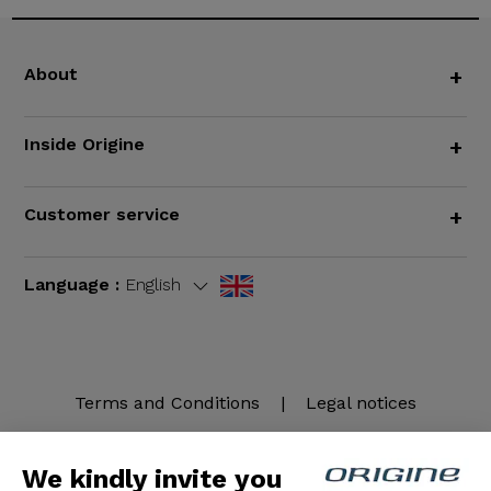
About
+
Inside Origine
+
Customer service
+
Language :
English
Terms and Conditions
|
Legal notices
We kindly invite you