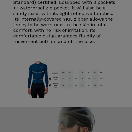
Standard) certified. Equipped with 3 pockets
+1 waterproof zip pocket, it will also be a
safety asset with its light reflective touches.
Its internally-covered YKK zipper allows the
jersey to be worn next to the skin in total
comfort, with no risk of irritation. Its
comfortable cut guarantees fluidity of
movement both on and off the bike.