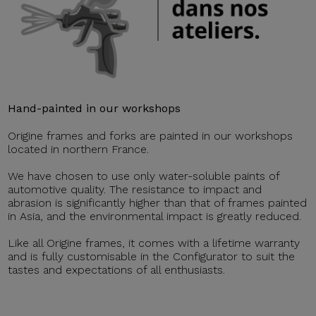
Hand-painted in our workshops
Origine frames and forks are painted in our workshops
located in northern France.
We have chosen to use only water-soluble paints of
automotive quality. The resistance to impact and
abrasion is significantly higher than that of frames painted
in Asia, and the environmental impact is greatly reduced.
Like all Origine frames, it comes with a lifetime warranty
and is fully customisable in the Configurator to suit the
tastes and expectations of all enthusiasts.