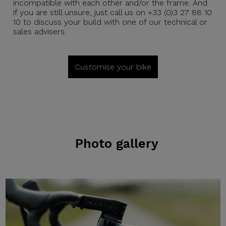
incompatible with each other and/or the frame. And
if you are still unsure, just call us on +33 (0)3 27 88 10
10 to discuss your build with one of our technical or
sales advisers.
Customise your bike
Photo gallery