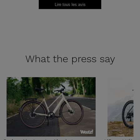
Lire tous les avis
What the
press say