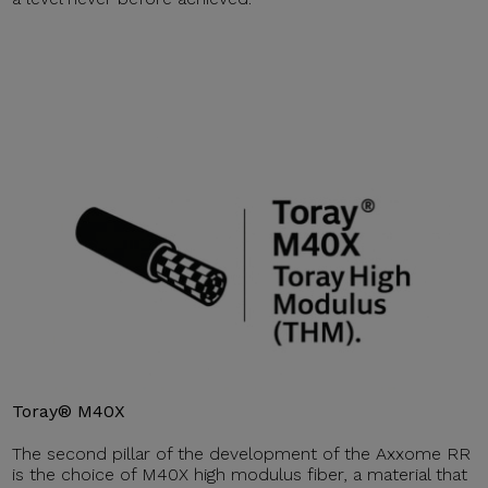
Toray® M40X
The second pillar of the development of the Axxome RR
is the choice of M40X high modulus fiber, a material that