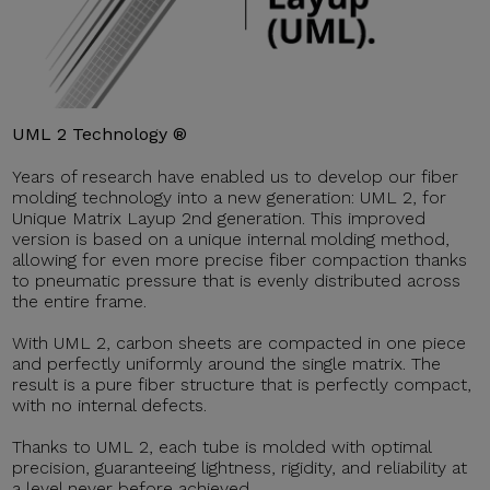
UML 2 Technology ®
Years of research have enabled us to develop our fiber
molding technology into a new generation: UML 2, for
Unique Matrix Layup 2nd generation. This improved
version is based on a unique internal molding method,
allowing for even more precise fiber compaction thanks
to pneumatic pressure that is evenly distributed across
the entire frame.
With UML 2, carbon sheets are compacted in one piece
and perfectly uniformly around the single matrix. The
result is a pure fiber structure that is perfectly compact,
with no internal defects.
Thanks to UML 2, each tube is molded with optimal
precision, guaranteeing lightness, rigidity, and reliability at
a level never before achieved.