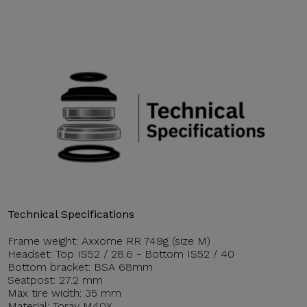
Technical Specifications
Frame weight: Axxome RR 749g (size M)
Headset: Top IS52 / 28.6 - Bottom IS52 / 40
Bottom bracket: BSA 68mm
Seatpost: 27.2 mm
Max tire width: 35 mm
Material: Toray M40X