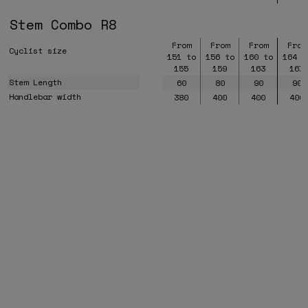
Stem Combo R8
From
From
From
From
Cyclist size
151 to
156 to
160 to
164 t
155
159
163
167
Stem Length
60
80
90
90
Handlebar width
380
400
400
400