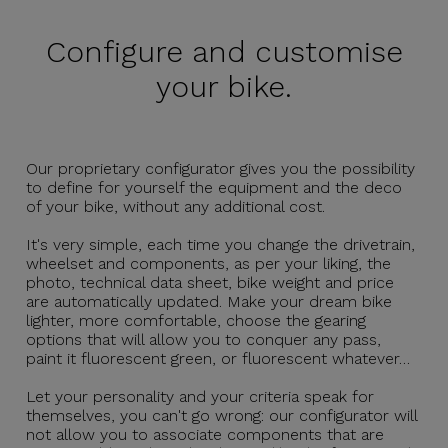
Configure and
customise
your bike.
Our proprietary configurator gives you the possibility
to define for yourself the equipment and the deco
of your bike, without any additional cost.
It's very simple, each time you change the drivetrain,
wheelset and components, as per your liking, the
photo, technical data sheet, bike weight and price
are automatically updated. Make your dream bike
lighter, more comfortable, choose the gearing
options that will allow you to conquer any pass,
paint it fluorescent green, or fluorescent whatever…
Let your personality and your criteria speak for
themselves, you can't go wrong: our configurator will
not allow you to associate components that are