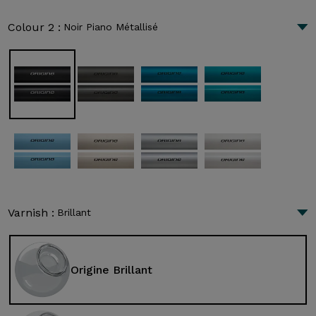
Colour 2 :
Noir Piano Métallisé
Varnish :
Brillant
Origine Brillant