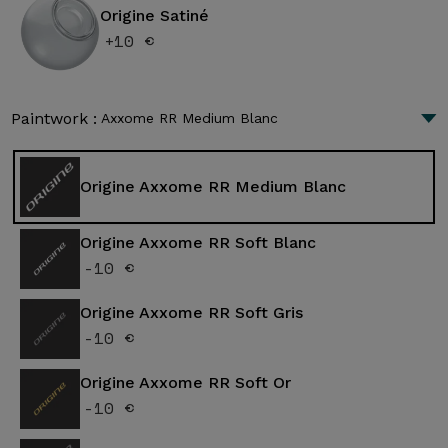
Origine Satiné
+10 €
Paintwork :
Axxome RR Medium Blanc
Origine Axxome RR Medium Blanc
Origine Axxome RR Soft Blanc
-10 €
Origine Axxome RR Soft Gris
-10 €
Origine Axxome RR Soft Or
-10 €