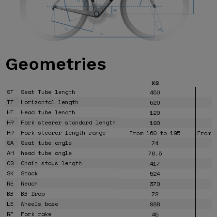
Geometries
XS
ST
Seat Tube length
450
TT
Horizontal length
520
HT
Head tube length
120
HR
Fork steerer standard length
190
HR
Fork steerer length range
From 160 to 195
From 
SA
Seat tube angle
74
AH
head tube angle
70.5
CS
Chain stays length
417
SK
Stack
524
RE
Reach
370
BB
BB Drop
72
LE
Wheels base
988
RF
Fork rake
45