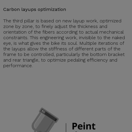
Carbon layups optimization
The third pillar is based on new layup work, optimized
zone by zone, to finely adjust the thickness and
orientation of the fibers according to actual mechanical
constraints. This engineering work, invisible to the naked
eye, is what gives the bike its soul. Multiple iterations of
the layups allow the stiffness of different parts of the
frame to be controlled, particularly the bottom bracket
and rear triangle, to optimize pedaling efficiency and
performance.