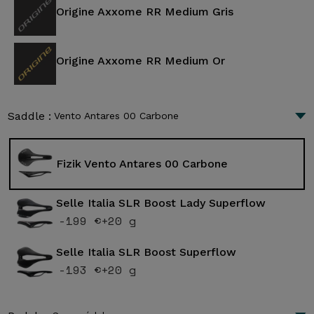
Origine Axxome RR Medium Gris
Origine Axxome RR Medium Or
Saddle :
Vento Antares 00 Carbone
Fizik Vento Antares 00 Carbone
Selle Italia SLR Boost Lady Superflow
-199 €
+20 g
Selle Italia SLR Boost Superflow
-193 €
+20 g