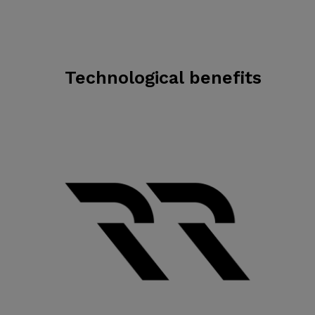
Technological benefits