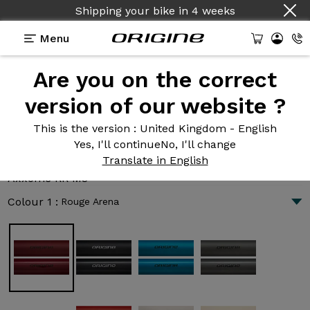
Shipping your bike
Country :
English
in
4 weeks
Menu
Are you on the correct
Introduction
Technologies
version of our website ?
This is the version
: United Kingdom - English
Yes, I'll continue
No, I'll change
Axxome RR M3
Translate in English
10 182 €
|
6.6 kg
Axxome RR M3
Colour 1 :
Rouge Arena