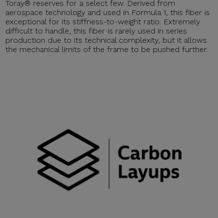
Toray® reserves for a select few. Derived from
aerospace technology and used in Formula 1, this fiber is
exceptional for its stiffness-to-weight ratio. Extremely
difficult to handle, this fiber is rarely used in series
production due to its technical complexity, but it allows
the mechanical limits of the frame to be pushed further.