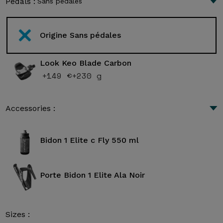
Pedals :
Sans pédales
Origine Sans pédales
Look Keo Blade Carbon
+149 €
+230 g
Accessories :
Bidon 1 Elite c Fly 550 ml
Porte Bidon 1 Elite Ala Noir
Sizes :