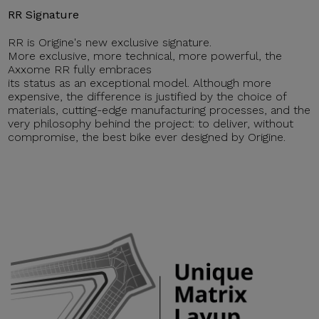
RR Signature
RR is Origine's new exclusive signature.
More exclusive, more technical, more powerful, the
Axxome RR fully embraces
its status as an exceptional model. Although more
expensive, the difference is justified by the choice of
materials, cutting-edge manufacturing processes, and the
very philosophy behind the project: to deliver, without
compromise, the best bike ever designed by Origine.