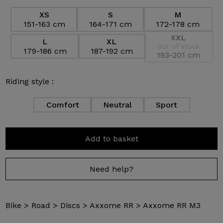
XS
S
M
151-163 cm
164-171 cm
172-178 cm
XXL
L
XL
Out of stock
179-186 cm
187-192 cm
193-201 cm
Riding style :
Comfort
Neutral
Sport
Add to basket
Need help?
Bike
>
Road
>
Discs
>
Axxome RR
>
Axxome RR M3