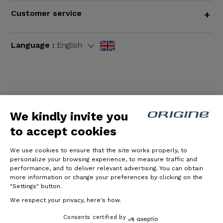
Customer service
+
Language :
English
Terms and Conditions
|
Legal notices
We kindly invite you
to accept cookies
We use cookies to ensure that the site works properly, to
personalize your browsing experience, to measure traffic and
performance, and to deliver relevant advertising. You can obtain
more information or change your preferences by clicking on the
"Settings" button.
© Origine Cycles
We respect your privacy, here's how.
Consents certified by