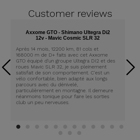
Customer
reviews
Axxome GTO - Shimano Ultegra Di2
12v - Mavic Cosmic SLR 32
Après 14 mois, 12200 km, 81 cols et
Ap
168000 m de D+ faits avec cet Axxome
A
GTO équipé d'un groupe Ultegra DI2 et des
ro
roues Mavic SLR 32, je suis pleinement
tr
satisfait de son comportement. C'est un
co
vélo confortable, bien adapté aux longs
pn
parcours avec du dénivelé,
ré
particulièrement en montagne. Il demeure
de
néanmoins tonique pour faire les sorties
in
club un peu nerveuses.
on
be
ri
au
Br
1
2
3
4
5
6
7
8
9
10
11
12
13
14
15