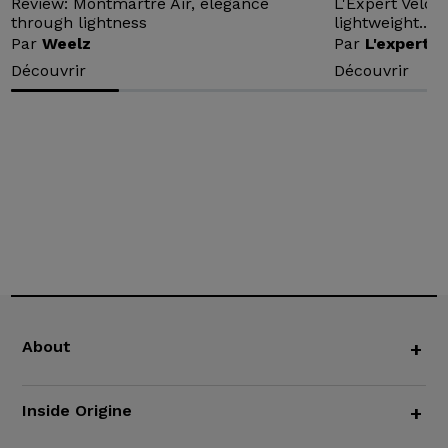
Review: Montmartre Air, elegance
L'Expert Vélo 
through lightness
lightweight...
Par
Weelz
Par
L'expert v
Découvrir
Découvrir
About
+
Inside Origine
+