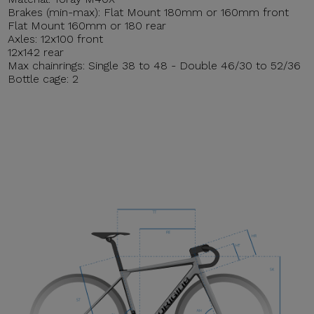
Brakes (min-max): Flat Mount 180mm or 160mm front
Flat Mount 160mm or 180 rear
Axles: 12x100 front
12x142 rear
Max chainrings: Single 38 to 48 - Double 46/30 to 52/36
Bottle cage: 2