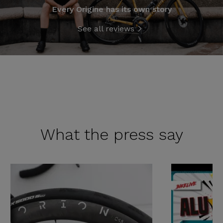
Every Origine has its own story
See all reviews
What the
press say