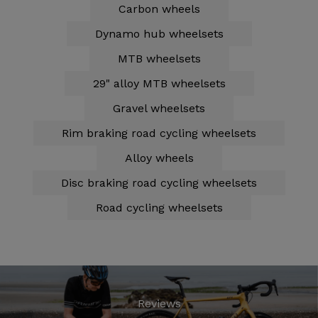
Carbon wheels
Dynamo hub wheelsets
MTB wheelsets
29" alloy MTB wheelsets
Gravel wheelsets
Rim braking road cycling wheelsets
Alloy wheels
Disc braking road cycling wheelsets
Road cycling wheelsets
Reviews