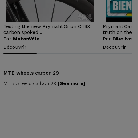
Testing the new Prymahl Orion C48X
Prymahl Carbon
carbon spoked...
truth on the...
Par
MatosVélo
Par
Bikelive
Découvrir
Découvrir
MTB wheels carbon 29
MTB wheels carbon 29
[See more]