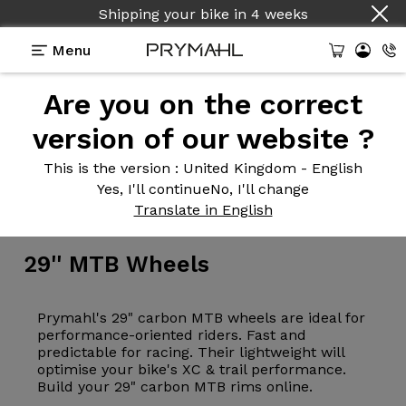
Shipping your bike
in
4 weeks
Menu
Are you on the correct
version of our website ?
This is the version
: United Kingdom - English
Yes, I'll continue
No, I'll change
Wheelsets
>
MTB
Translate in English
29''
MTB Wheels
Prymahl's 29" carbon MTB wheels are ideal for
performance-oriented riders. Fast and
predictable for racing. Their lightweight will
optimise your bike's XC & trail performance.
Build your 29" carbon MTB rims online.