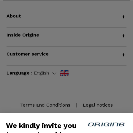
About
+
Inside Origine
+
Customer service
+
Language :
English
Terms and Conditions
|
Legal notices
We kindly invite you