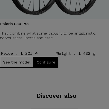
Polaris C30 Pro
They combine what some thought to be antagonistic:
nervousness, inertia and ease.
Price : 1 201 €
Weight : 1 422 g
See the model
Configure
Discover also