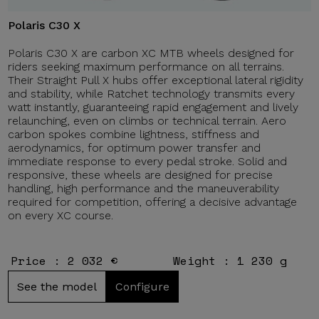
Polaris C30 X
Polaris C30 X are carbon XC MTB wheels designed for
riders seeking maximum performance on all terrains.
Their Straight Pull X hubs offer exceptional lateral rigidity
and stability, while Ratchet technology transmits every
watt instantly, guaranteeing rapid engagement and lively
relaunching, even on climbs or technical terrain. Aero
carbon spokes combine lightness, stiffness and
aerodynamics, for optimum power transfer and
immediate response to every pedal stroke. Solid and
responsive, these wheels are designed for precise
handling, high performance and the maneuverability
required for competition, offering a decisive advantage
on every XC course.
Price : 2 032 €
Weight : 1 230 g
See the model
Configure