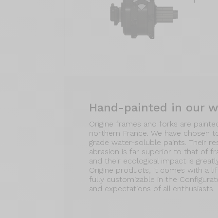
Hand-painted in our 
Origine frames and forks are painte
northern France. We have chosen t
grade water-soluble paints. Their r
abrasion is far superior to that of f
and their ecological impact is greatl
Origine products, it comes with a li
fully customizable in the Configura
and expectations of all enthusiasts.