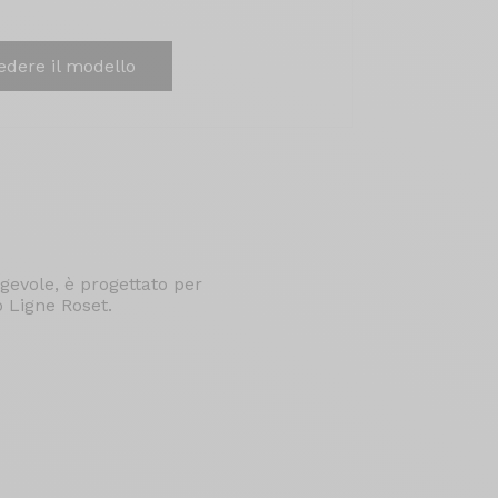
edere il modello
gevole, è progettato per
o Ligne Roset.