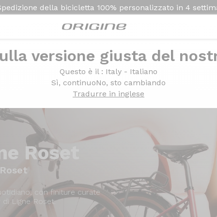
Spedizione della bicicletta
100% personalizzato in
4 setti
ulla versione giusta del nost
Presentazione
Modelli
Questo è il
: Italy - Italiano
Sì, continuo
No, sto cambiando
Tradurre in inglese
ne Roset
 Roset
tidiano, con finiture curate
 di Ligne Roset.