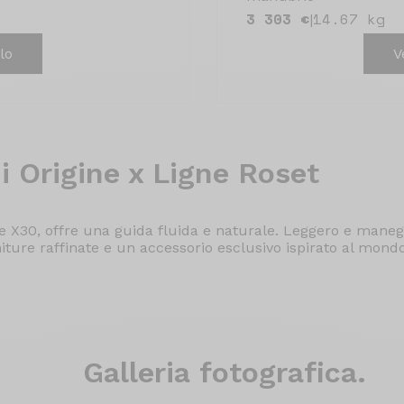
3 303 €
14.67 kg
|
lo
V
i Origine x Ligne Roset
 X30, offre una guida fluida e naturale. Leggero e maneg
niture raffinate e un accessorio esclusivo ispirato al mond
Galleria
fotografica.