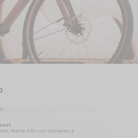
o
Roset
belt, Mahle X30 con comando a