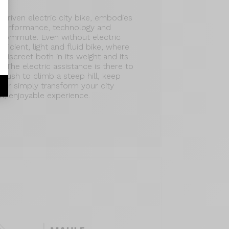
driven electric city bike, embodies
 performance, technology and
y commute. Even without electric
efficient, light and fluid bike, where
discreet both in its weight and its
e. The electric assistance is there to
a push to climb a steep hill, keep
c, or simply transform your city
r
, enjoyable experience.