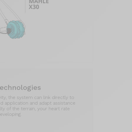
technologies
ty, the system can link directly to
d application and adapt assistance
lty of the terrain, your heart rate
eveloping.