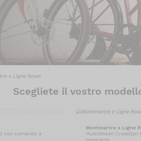
re x Ligne Roset
Scegliete il
vostro modell
Montmartre x Ligne 
30 con comando a
Hutchinson CrossDyn 
manubrio