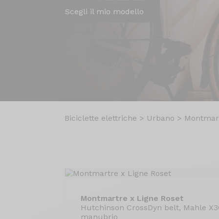
Scegli il mio modello
Biciclette elettriche
>
Urbano
>
Montmart
Montmartre x Ligne Roset
Hutchinson CrossDyn belt, Mahle X
manubrio