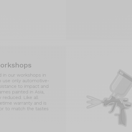
workshops
d in our workshops in
o use only automotive-
esistance to impact and
rames painted in Asia,
y reduced. Like all
fetime warranty and is
tor to match the tastes