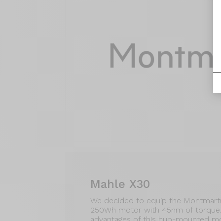
Mahle X30
We decided to equip the Montmartr
250Wh motor with 45nm of torque. 
advantages of this hub-mounted mot