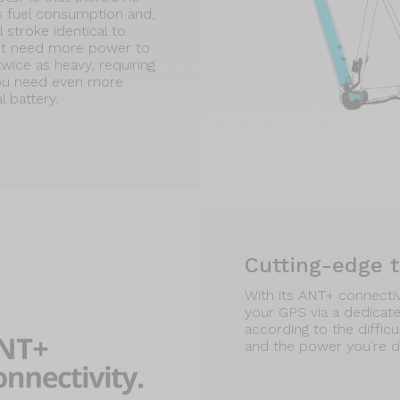
s fuel consumption and,
 stroke identical to
on't need more power to
twice as heavy, requiring
you need even more
 battery.
Cutting-edge 
With its ANT+ connectivi
your GPS via a dedicate
according to the difficu
and the power you're d