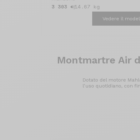
3 303 €
14.67 kg
|
Vedere il model
Montmartre Air
d
Dotato del motore Mahle
l'uso quotidiano, con fi