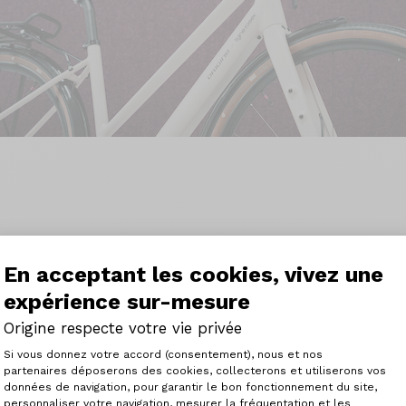
En acceptant les cookies, vivez une
Vantaggi tecnologici.
expérience sur-mesure
Origine respecte votre vie privée
Plateforme de Gestion du Consenteme
Si vous donnez votre accord (consentement), nous et nos
partenaires déposerons des cookies, collecterons et utiliserons vos
données de navigation, pour garantir le bon fonctionnement du site,
personnaliser votre navigation, mesurer la fréquentation et les
Axeptio consent