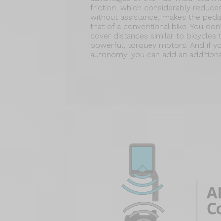
friction, which considerably reduce
without assistance, makes the pedal
that of a conventional bike. You d
cover distances similar to bicycles 
powerful, torquey motors. And if 
autonomy, you can add an additional