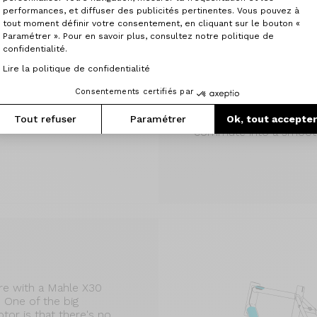
Montmartre
performances, et diffuser des publicités pertinentes. Vous pouvez à
The Montmartre, a belt-
tout moment définir votre consentement, en cliquant sur le bouton «
Paramétrer ». Pour en savoir plus, consultez notre politique de
the perfect balance of
confidentialité.
elegance for your dail
assistance, it's a highly 
Lire la politique de confidentialité
the Mahle X30 motor is 
lack of rolling resistanc
Consentements certifiés par
give you that little extr
your pace in city traffi
Tout refuser
Paramétrer
Ok, tout accepte
commute into a smooth
e with a Mahle X30
One of the big
or is that there's no